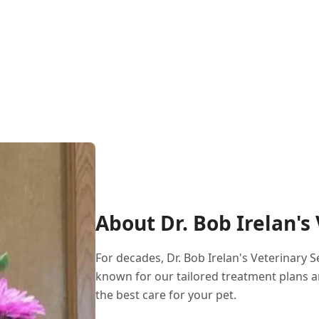
About Dr. Bob Irelan's
For decades, Dr. Bob Irelan's Veterinary 
known for our tailored treatment plans a
the best care for your pet.