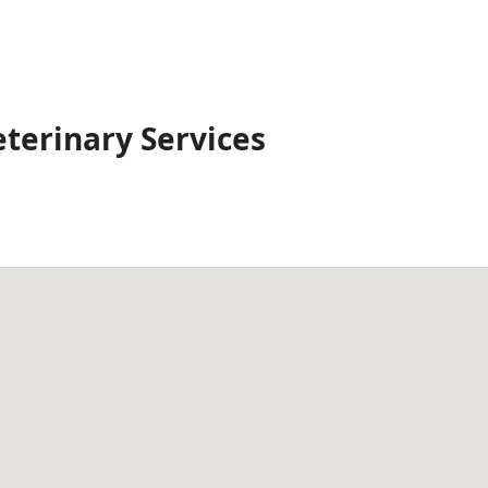
eterinary Services