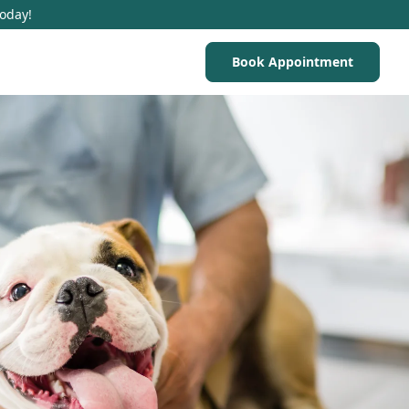
Today!
Book Appointment