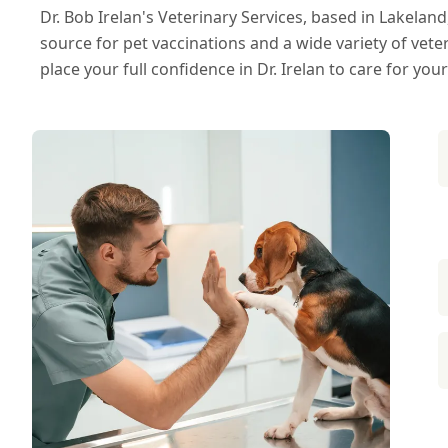
Dr. Bob Irelan's Veterinary Services, based in Lakeland
source for pet vaccinations and a wide variety of vete
place your full confidence in Dr. Irelan to care for your