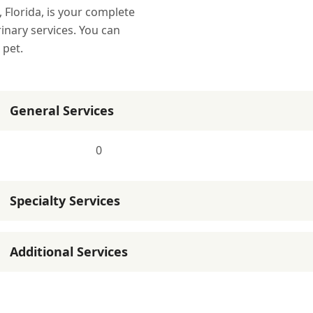
, Florida, is your complete
rinary services. You can
 pet.
General Services
0
Specialty Services
Additional Services