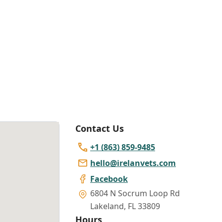
Contact Us
+1 (863) 859-9485
hello@irelanvets.com
Facebook
6804 N Socrum Loop Rd
Lakeland
,
FL 33809
Hours