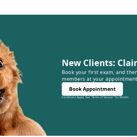
New Clients: Clai
Book your first exam, and the
members at your appointment
Book Appointment
Conditions Apply: See "Terms of Service" for Details.