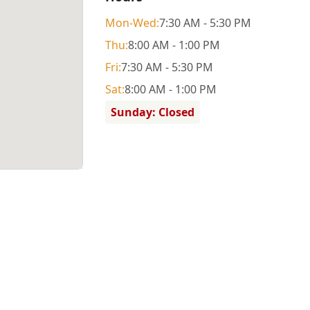
Mon
-Wed
:
7:30 AM - 5:30 PM
Thu
:
8:00 AM - 1:00 PM
Fri
:
7:30 AM - 5:30 PM
Sat
:
8:00 AM - 1:00 PM
Sunday: Closed