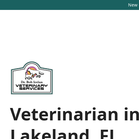
New c
Veterinarian i
Lakeland, FL