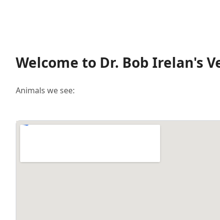
Welcome to Dr. Bob Irelan's V
Animals we see: