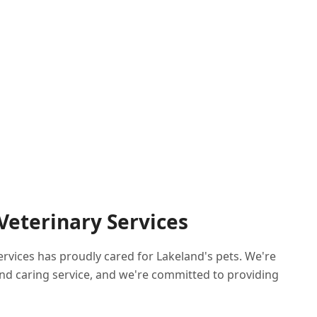
 Veterinary Services
Services has proudly cared for Lakeland's pets. We're
nd caring service, and we're committed to providing