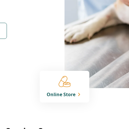
Online Store