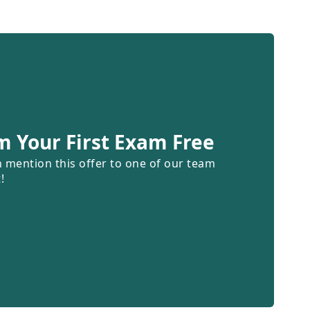
m Your First Exam Free
n mention this offer to one of our team
!