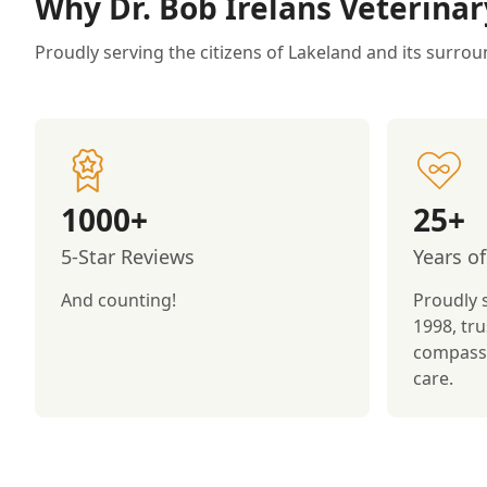
Why Dr. Bob Irelans Veterinar
Proudly serving the citizens of Lakeland and its surrou
1000+
25+
5-Star Reviews
Years of
And counting!
Proudly 
1998, tru
compassi
care.