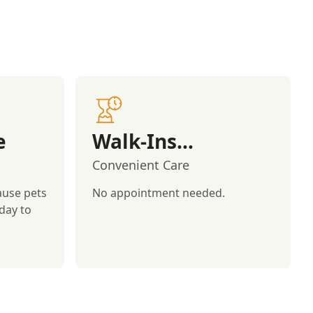
e
Walk-Ins
Welcome!
Convenient Care
ause pets
No appointment needed.
day to