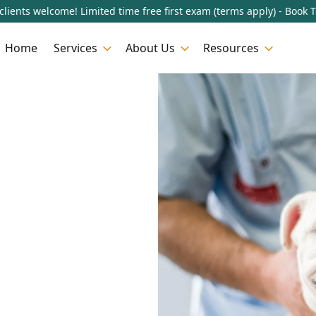
lients welcome! Limited time free first exam (terms apply) - Book 
Home
Services
About Us
Resources
n