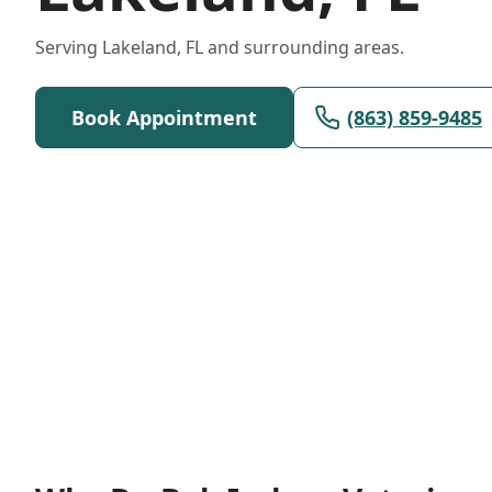
Serving Lakeland, FL and surrounding areas.
Book Appointment
(863) 859-9485