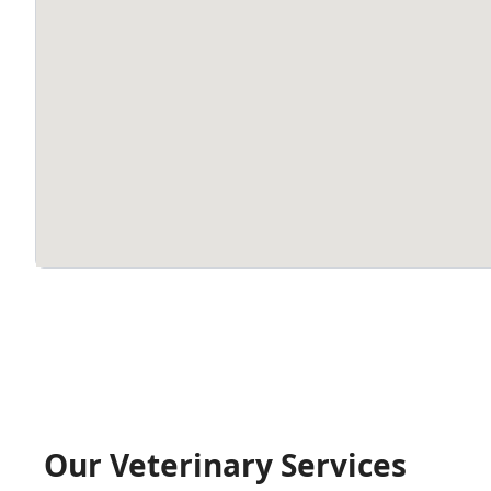
Our Veterinary Services