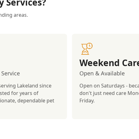
y Services?
nding areas.
Weekend Car
 Service
Open & Available
serving Lakeland since
Open on Saturdays - bec
sted for years of
don't just need care Mon
onate, dependable pet
Friday.