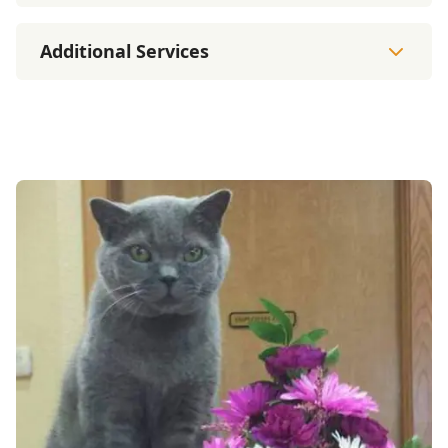
Additional Services