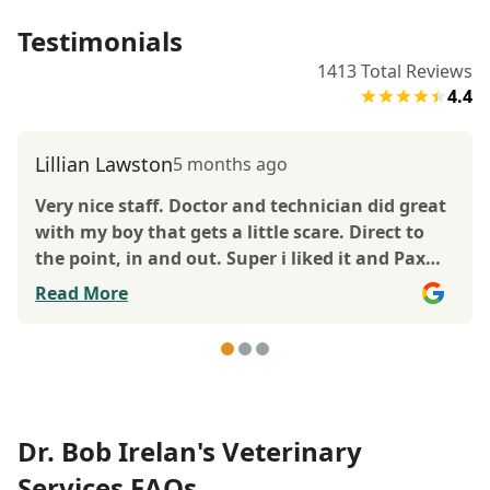
Testimonials
1413
Total Reviews
4.4
Lillian Lawston
5 months ago
Very nice staff. Doctor and technician did great
with my boy that gets a little scare. Direct to
the point, in and out. Super i liked it and Pax
too.
Read More
Dr. Bob Irelan's Veterinary
Services FAQs