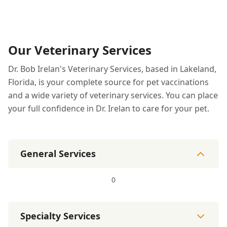
Our Veterinary Services
Dr. Bob Irelan's Veterinary Services, based in Lakeland,
Florida, is your complete source for pet vaccinations
and a wide variety of veterinary services. You can place
your full confidence in Dr. Irelan to care for your pet.
General Services
0
Specialty Services