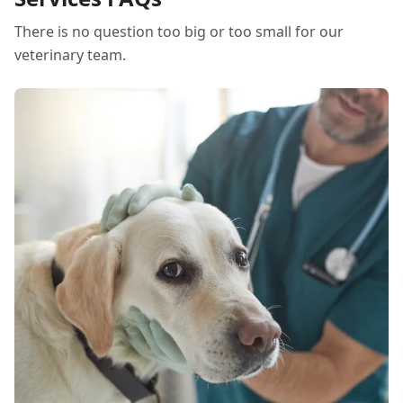
There is no question too big or too small for our
veterinary team.