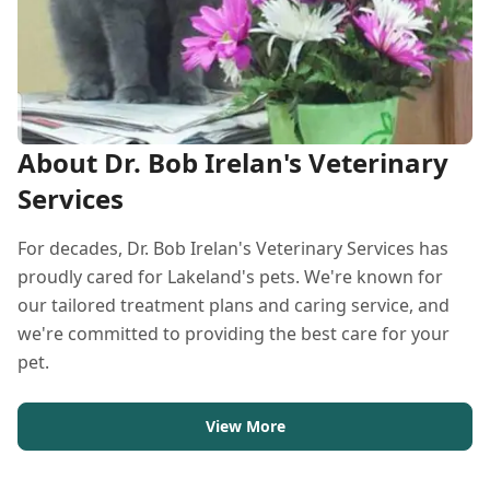
About Dr. Bob Irelan's Veterinary
Services
For decades, Dr. Bob Irelan's Veterinary Services has
proudly cared for Lakeland's pets. We're known for
our tailored treatment plans and caring service, and
we're committed to providing the best care for your
pet.
View More