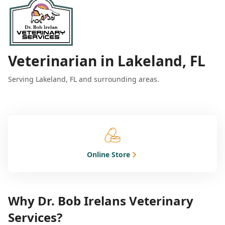
Veterinarian in Lakeland, FL
Serving Lakeland, FL and surrounding areas.
Online Store
Why Dr. Bob Irelans Veterinary
Services?