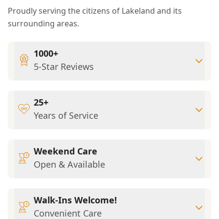
Proudly serving the citizens of Lakeland and its
surrounding areas.
1000+
5-Star Reviews
25+
Years of Service
Weekend Care
Open & Available
Walk-Ins Welcome!
Convenient Care