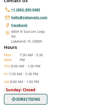
Contact Us
+1 (863) 859-9485
hello@irelanvets.com
Facebook
6804 N Socrum Loop
Rd
Lakeland
,
FL 33809
Hours
Mon
-
7:30 AM - 5:30
Wed
:
PM
Thu
:
8:00 AM - 1:00 PM
Fri
:
7:30 AM - 5:30 PM
Sat
:
8:00 AM - 1:00 PM
Sunday: Closed
DIRECTIONS