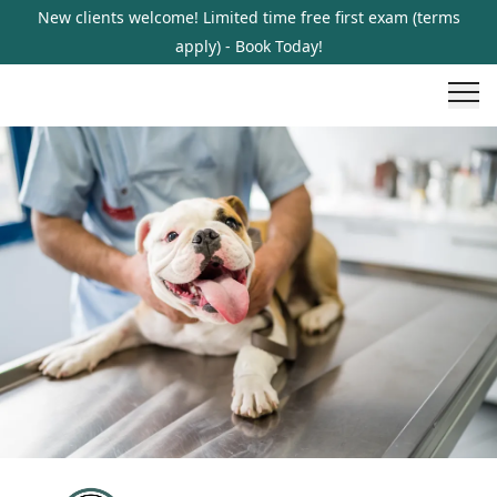
New clients welcome! Limited time free first exam (terms
apply) - Book Today!