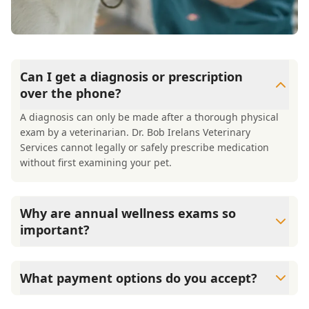
Can I get a diagnosis or prescription
over the phone?
A diagnosis can only be made after a thorough physical
exam by a veterinarian. Dr. Bob Irelans Veterinary
Services cannot legally or safely prescribe medication
without first examining your pet.
Why are annual wellness exams so
important?
Dr. Bob Irelans Veterinary Services advises annual
wellness exams since they are crucial for your pet's long-
What payment options do you accept?
term health. They allow us to establish a baseline for your
pet's health, monitor for early signs of disease, and keep
Dr. Bob Irelans Veterinary Services accepts cash, major