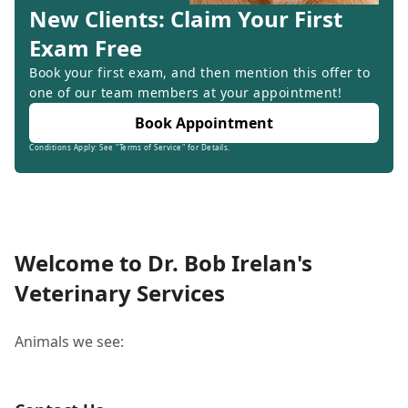
New Clients: Claim Your First
Exam Free
Book your first exam, and then mention this offer to
one of our team members at your appointment!
Book Appointment
Conditions Apply: See "Terms of Service" for Details.
Welcome to Dr. Bob Irelan's
Veterinary Services
Animals we see: