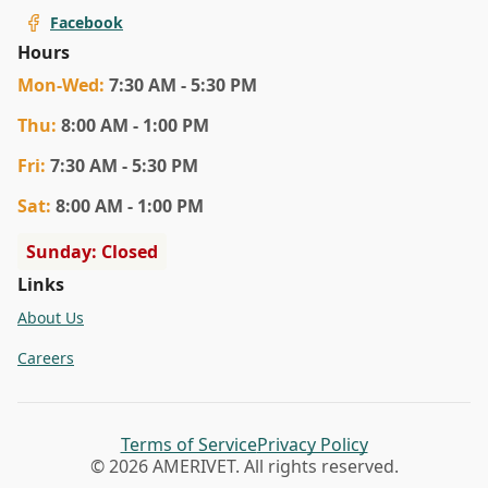
Facebook
Hours
Mon
-Wed
:
7:30 AM - 5:30 PM
Thu
:
8:00 AM - 1:00 PM
Fri
:
7:30 AM - 5:30 PM
Sat
:
8:00 AM - 1:00 PM
Sunday: Closed
Links
About Us
Careers
Terms of Service
Privacy Policy
© 2026 AMERIVET. All rights reserved.