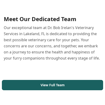
Meet Our Dedicated Team
Our exceptional team at Dr. Bob Irelan's Veterinary
Services in Lakeland, FL is dedicated to providing the
best possible veterinary care for your pets. Your
concerns are our concerns, and together, we embark
on a journey to ensure the health and happiness of
your furry companions throughout every stage of life.
View Full Team