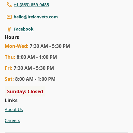
+1 (863) 859-9485
hello@irelanvets.com
Facebook
Hours
Mon
-Wed
:
7:30 AM - 5:30 PM
Thu
:
8:00 AM - 1:00 PM
Fri
:
7:30 AM - 5:30 PM
Sat
:
8:00 AM - 1:00 PM
Sunday: Closed
Links
About Us
Careers