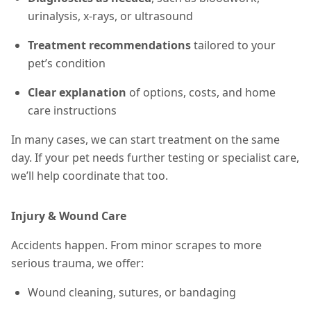
urinalysis, x-rays, or ultrasound
Treatment recommendations
tailored to your
pet’s condition
Clear explanation
of options, costs, and home
care instructions
In many cases, we can start treatment on the same
day. If your pet needs further testing or specialist care,
we’ll help coordinate that too.
Injury & Wound Care
Accidents happen. From minor scrapes to more
serious trauma, we offer:
Wound cleaning, sutures, or bandaging