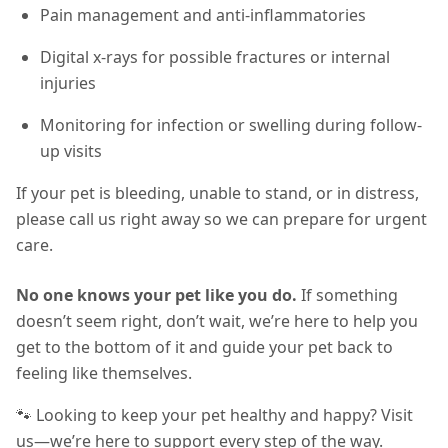
Pain management and anti-inflammatories
Digital x-rays for possible fractures or internal
injuries
Monitoring for infection or swelling during follow-
up visits
If your pet is bleeding, unable to stand, or in distress,
please call us right away so we can prepare for urgent
care.
No one knows your pet like you do.
If something
doesn’t seem right, don’t wait, we’re here to help you
get to the bottom of it and guide your pet back to
feeling like themselves.
🐾 Looking to keep your pet healthy and happy? Visit
us—we’re here to support every step of the way.