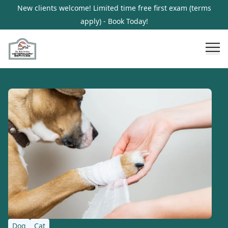
New clients welcome! Limited time free first exam (terms
apply) - Book Today!
Dog
Cat