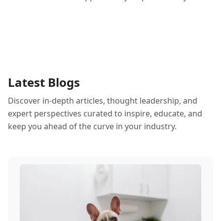
Latest Blogs
Discover in-depth articles, thought leadership, and
expert perspectives curated to inspire, educate, and
keep you ahead of the curve in your industry.