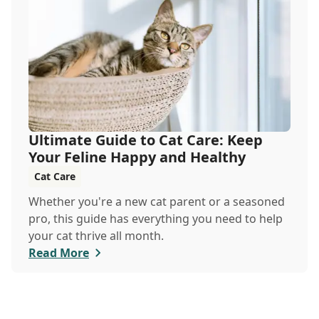
veterinary clinic can help.
Ultimate Guide to Cat Care: Keep
Your Feline Happy and Healthy
Cat Care
Whether you're a new cat parent or a seasoned
pro, this guide has everything you need to help
your cat thrive all month.
Read More