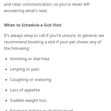
and clear communication, so you’re never left
wondering what’s next.
When to Schedule a Sick Visit
It’s always okay to call if you’re unsure. In general, we
recommend booking a visit if your pet shows any of
the following:
Vomiting or diarrhea
Limping or pain
Coughing or sneezing
Loss of appetite
Sudden weight loss
Excessive itching or shaking head