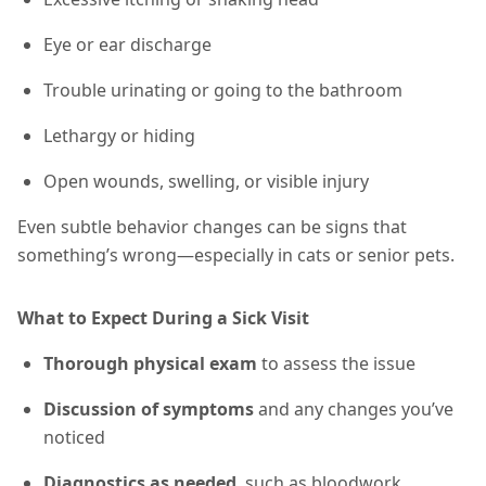
Eye or ear discharge
Trouble urinating or going to the bathroom
Lethargy or hiding
Open wounds, swelling, or visible injury
Even subtle behavior changes can be signs that
something’s wrong—especially in cats or senior pets.
What to Expect During a Sick Visit
Thorough physical exam
to assess the issue
Discussion of symptoms
and any changes you’ve
noticed
Diagnostics as needed
, such as bloodwork,