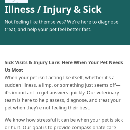
Illness / Injury & Sick
Not feeling like themselves? We're here to diagnose,
treat, and help your pet feel better fast.
Sick Visits & Injury Care: Here When Your Pet Needs
Us Most
When your pet isn’t acting like itself, whether it’s a
sudden illness, a limp, or something just seems off—
it’s important to get answers quickly. Our veterinary
team is here to help assess, diagnose, and treat your
pet when they’re not feeling their best.
We know how stressful it can be when your pet is sick
or hurt. Our goal is to provide compassionate care