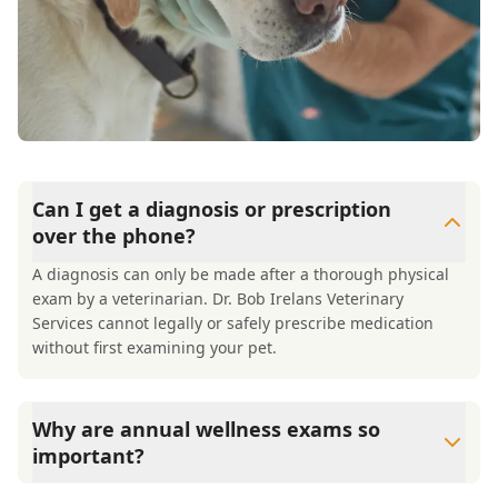
Can I get a diagnosis or prescription
over the phone?
A diagnosis can only be made after a thorough physical
exam by a veterinarian. Dr. Bob Irelans Veterinary
Services cannot legally or safely prescribe medication
without first examining your pet.
Why are annual wellness exams so
important?
Dr. Bob Irelans Veterinary Services advises annual