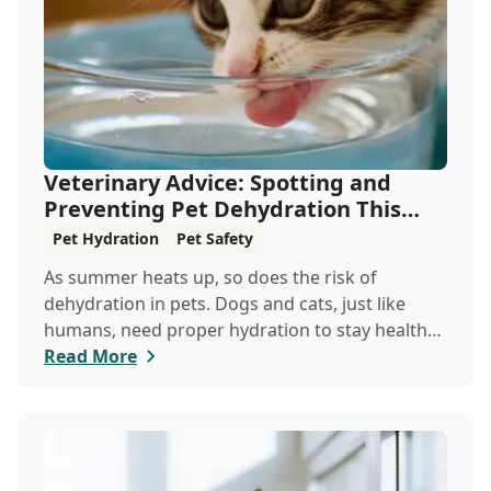
Veterinary Advice: Spotting and
Preventing Pet Dehydration This
Summer
Pet Hydration
Pet Safety
As summer heats up, so does the risk of
dehydration in pets. Dogs and cats, just like
humans, need proper hydration to stay healthy,
especially in the scorching days of July. Whether
Read More
heading out for a beach day or just enjoying a
backyard BBQ, keeping your furry friends cool,
hydrated, and safe is crucial. In this post, we'll
explore the signs of dehydration, tips for
keeping your pets hydrated, and how your