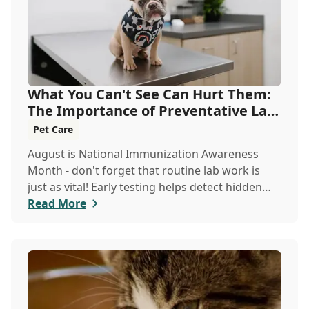
What You Can't See Can Hurt Them:
The Importance of Preventative Lab
Work
Pet Care
August is National Immunization Awareness
Month - don't forget that routine lab work is
just as vital! Early testing helps detect hidden
issues, keeping your pet healthier, longer.
Read More