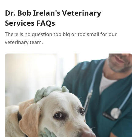
Dr. Bob Irelan's Veterinary
Services FAQs
There is no question too big or too small for our
veterinary team.