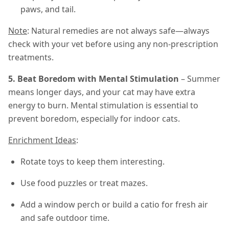
paws, and tail.
Note
: Natural remedies are not always safe—always
check with your vet before using any non-prescription
treatments.
5. Beat Boredom with Mental Stimulation
– Summer
means longer days, and your cat may have extra
energy to burn. Mental stimulation is essential to
prevent boredom, especially for indoor cats.
Enrichment Ideas
:
Rotate toys to keep them interesting.
Use food puzzles or treat mazes.
Add a window perch or build a catio for fresh air
and safe outdoor time.