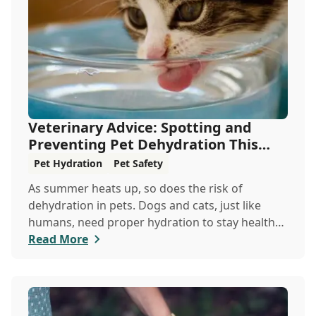
Veterinary Advice: Spotting and
Preventing Pet Dehydration This
Summer
Pet Hydration
Pet Safety
As summer heats up, so does the risk of
dehydration in pets. Dogs and cats, just like
humans, need proper hydration to stay healthy,
especially in the scorching days of July. Whether
Read More
heading out for a beach day or just enjoying a
backyard BBQ, keeping your furry friends cool,
hydrated, and safe is crucial. In this post, we'll
explore the signs of dehydration, tips for