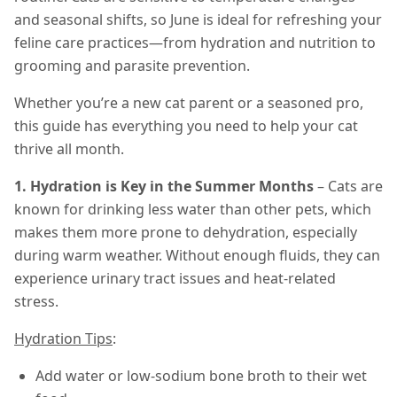
and seasonal shifts, so June is ideal for refreshing your
feline care practices—from hydration and nutrition to
grooming and parasite prevention.
Whether you’re a new cat parent or a seasoned pro,
this guide has everything you need to help your cat
thrive all month.
1. Hydration is Key in the Summer Months
– Cats are
known for drinking less water than other pets, which
makes them more prone to dehydration, especially
during warm weather. Without enough fluids, they can
experience urinary tract issues and heat-related
stress.
Hydration Tips
:
Add water or low-sodium bone broth to their wet