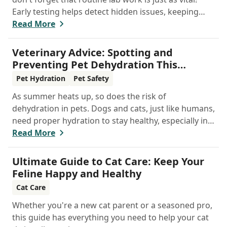
Early testing helps detect hidden issues, keeping
your pet healthier, longer.
Read More
Veterinary Advice: Spotting and
Preventing Pet Dehydration This
Summer
Pet Hydration
Pet Safety
As summer heats up, so does the risk of
dehydration in pets. Dogs and cats, just like humans,
need proper hydration to stay healthy, especially in
the scorching days of July. Whether heading out for
Read More
a beach day or just enjoying a backyard BBQ,
keeping your furry friends cool, hydrated, and safe
Ultimate Guide to Cat Care: Keep Your
is crucial. In this post, we'll explore the signs of
Feline Happy and Healthy
dehydration, tips for keeping your pets hydrated,
Cat Care
and how your veterinary clinic can help.
Whether you're a new cat parent or a seasoned pro,
this guide has everything you need to help your cat