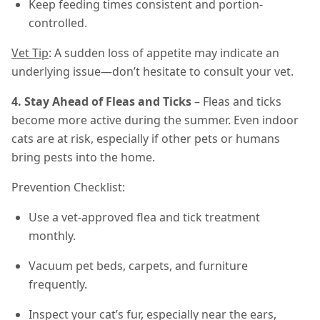
Keep feeding times consistent and portion-
controlled.
Vet Tip
: A sudden loss of appetite may indicate an
underlying issue—don’t hesitate to consult your vet.
4. Stay Ahead of Fleas and Ticks
– Fleas and ticks
become more active during the summer. Even indoor
cats are at risk, especially if other pets or humans
bring pests into the home.
Prevention Checklist:
Use a vet-approved flea and tick treatment
monthly.
Vacuum pet beds, carpets, and furniture
frequently.
Inspect your cat’s fur, especially near the ears,