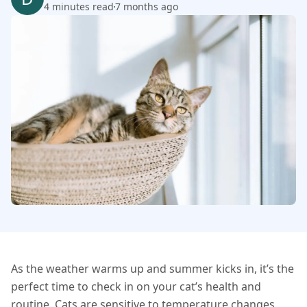
4 minutes read
7 months ago
As the weather warms up and summer kicks in, it’s the
perfect time to check in on your cat’s health and
routine. Cats are sensitive to temperature changes