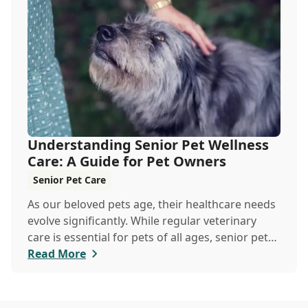
keeping your pets hydrated, and how your
veterinary clinic can help.
Understanding Senior Pet Wellness
Care: A Guide for Pet Owners
Senior Pet Care
As our beloved pets age, their healthcare needs
evolve significantly. While regular veterinary
care is essential for pets of all ages, senior pets
require a more tailored approach to ensure they
Read More
enjoy a healthy, active life in their golden years.
Explore the differences between senior pet
wellness and regular veterinary care,