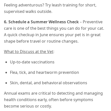
Feeling adventurous? Try leash training for short,
supervised walks outside.
6. Schedule a Summer Wellness Check
– Preventive
care is one of the best things you can do for your cat.
A quick checkup in June ensures your pet is in great
shape before travel or routine changes.
What to Discuss at the Vet
:
Up-to-date vaccinations
Flea, tick, and heartworm prevention
Skin, dental, and behavioral observations
Annual exams are critical to detecting and managing
health conditions early, often before symptoms
become serious or costly.