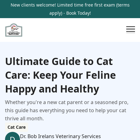
New clients welcome! Limited time free first exam (terms
apply) - Book Today!
Ultimate Guide to Cat
Care: Keep Your Feline
Happy and Healthy
Whether you're a new cat parent or a seasoned pro,
this guide has everything you need to help your cat
thrive all month.
Cat Care
Dr. Bob Irelans Veterinary Services
D