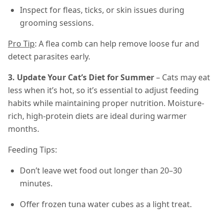
Inspect for fleas, ticks, or skin issues during
grooming sessions.
Pro Tip
: A flea comb can help remove loose fur and
detect parasites early.
3. Update Your Cat’s Diet for Summer
– Cats may eat
less when it’s hot, so it’s essential to adjust feeding
habits while maintaining proper nutrition. Moisture-
rich, high-protein diets are ideal during warmer
months.
Feeding Tips:
Don’t leave wet food out longer than 20–30
minutes.
Offer frozen tuna water cubes as a light treat.