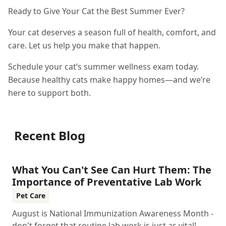
Ready to Give Your Cat the Best Summer Ever?
Your cat deserves a season full of health, comfort, and
care. Let us help you make that happen.
Schedule your cat’s summer wellness exam today.
Because healthy cats make happy homes—and we’re
here to support both.
Recent Blog
What You Can't See Can Hurt Them: The
Importance of Preventative Lab Work
Pet Care
August is National Immunization Awareness Month -
don't forget that routine lab work is just as vital!