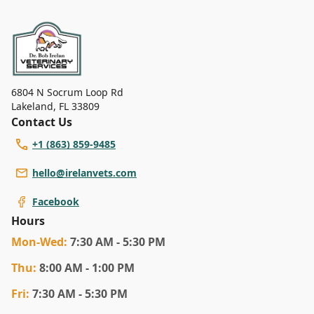
highlighting the importance of specialized
attention for aging pets.
6804 N Socrum Loop Rd
Lakeland
,
FL 33809
Contact Us
+1 (863) 859-9485
hello@irelanvets.com
Facebook
Hours
Mon
-Wed
:
7:30 AM - 5:30 PM
Thu
:
8:00 AM - 1:00 PM
Fri
:
7:30 AM - 5:30 PM