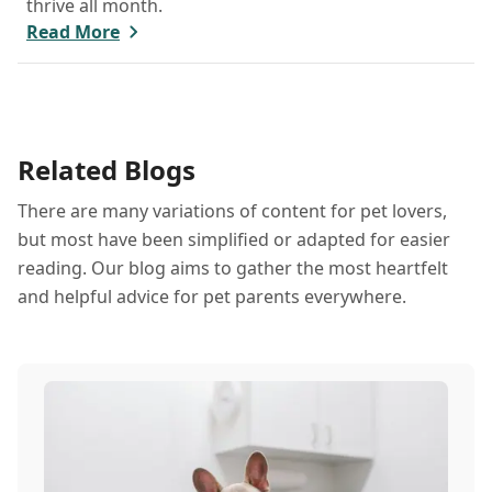
thrive all month.
Read More
Related Blogs
There are many variations of content for pet lovers,
but most have been simplified or adapted for easier
reading. Our blog aims to gather the most heartfelt
and helpful advice for pet parents everywhere.