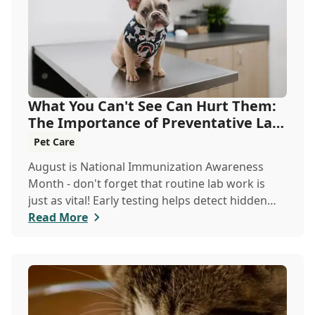
What You Can't See Can Hurt Them:
The Importance of Preventative Lab
Work
Pet Care
August is National Immunization Awareness
Month - don't forget that routine lab work is
just as vital! Early testing helps detect hidden
issues, keeping your pet healthier, longer.
Read More