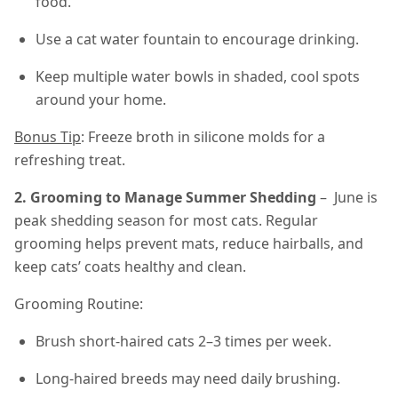
food.
Use a cat water fountain to encourage drinking.
Keep multiple water bowls in shaded, cool spots
around your home.
Bonus Tip
: Freeze broth in silicone molds for a
refreshing treat.
2. Grooming to Manage Summer Shedding
– June is
peak shedding season for most cats. Regular
grooming helps prevent mats, reduce hairballs, and
keep cats’ coats healthy and clean.
Grooming Routine:
Brush short-haired cats 2–3 times per week.
Long-haired breeds may need daily brushing.